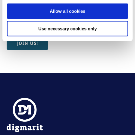
can use the Finnish versions.
Thank you for your patience!
Allow all cookies
Use necessary cookies only
JOIN US!