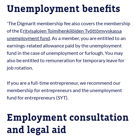
Unemployment benefits
'The Digmarit membership fee also covers the membership
of the E
rityisalojen Toimihenkilöiden Työttömyyskassa
unemployment fund
. As a member, you are entitled to an
earnings-related allowance paid by the unemployment
fund in the case of unemployment or furlough. You may
also be entitled to remuneration for temporary leave for
job rotation.
If you are a full-time entrepreneur, we recommend our
membership for entrepreneurs and the unemployment
fund for entrepreneurs (SYT).
Employment consultation
and legal aid