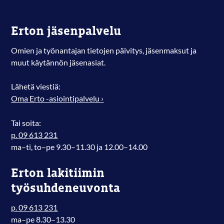
Erton jäsenpalvelu
Omien ja työnantajan tietojen päivitys, jäsenmaksut ja
muut käytännön jäsenasiat.
Lähetä viestiä:
Oma Erto -asiointipalvelu ›
Tai soita:
p. 09 613 231
ma–ti, to–pe 9.30–11.30 ja 12.00–14.00
Erton lakitiimin
työsuhdeneuvonta
p. 09 613 231
ma–pe 8.30–13.30