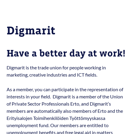
Digmarit
Have a better day at work!
Digmarit is the trade union for people working in
marketing, creative industries and ICT fields.
As a member, you can participate in the representation of
interests in your field. Digmarit is a member of the Union
of Private Sector Professionals Erto, and Digmarit’s
members are automatically also members of Erto and the
Erityisalojen Toimihenkilöiden Työttömyyskassa
unemployment fund. Our members are entitled to
unemployment benefits and free legal aid in matters