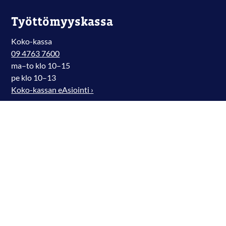
Työttömyyskassa
Koko-kassa
09 4763 7600
ma–to klo 10–15
pe klo 10–13
Koko-kassan eAsiointi ›
Digmarit Facebookissa
Digmarit Instagramissa
Digmarit X-palvelussa