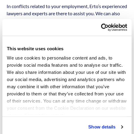
In conflicts related to your employment, Erto’s experienced
lawyers and experts are there to assist you. We can also
apply for legal aid for you, if the conflict cannot be resolved
with the help of our own lawyers and experts. Erto offers a
considerably higher level of legal aid and assistance than
most trade unions. If you are a
Täysturva-member
, Erto
This website uses cookies
covers any court fees that may arise from your lawsuit in
full. If the case is lost, Erto also covers any fees that arise
We use cookies to personalise content and ads, to
from the case, and those that the court may rule to be
provide social media features and to analyse our traffic.
compensated to the other party. If you are a
Starttiturva-
We also share information about your use of our site with
member
, which is a membership for 18-29 year olds only,
our social media, advertising and analytics partners who
Erto covers court fees until 20 000 €.
may combine it with other information that you’ve
provided to them or that they’ve collected from your use
We are currently building an
of their services. You can at any time change or withdraw
your consent from the Cookie Declaration on our website
English-language site, a
at www.digmarit.fi/evasteet.
transaction service and a
registration form. Before that, you
Show details