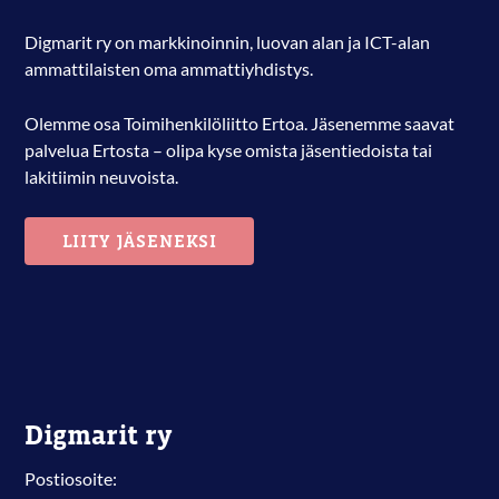
Digmarit ry on markkinoinnin, luovan alan ja ICT-alan
ammattilaisten oma ammattiyhdistys.
Olemme osa Toimihenkilöliitto Ertoa. Jäsenemme saavat
palvelua Ertosta – olipa kyse omista jäsentiedoista tai
lakitiimin neuvoista.
LIITY JÄSENEKSI
Digmarit ry
Postiosoite: