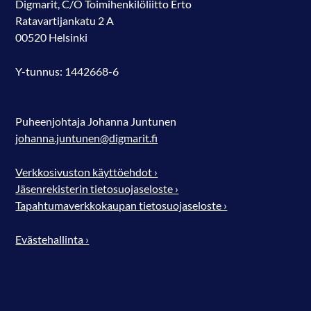
Digmarit, C/O Toimihenkilöliitto Erto
Ratavartijankatu 2 A
00520 Helsinki
Y-tunnus: 1442668-6
Puheenjohtaja Johanna Juntunen
johanna.juntunen@digmarit.fi
Verkkosivuston käyttöehdot ›
Jäsenrekisterin tietosuojaseloste ›
Tapahtumaverkkokaupan tietosuojaseloste ›
Evästehallinta ›