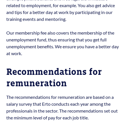
related to employment, for example. You also get advice
and tips for a better day at work by participating in our
training events and mentoring.
Our membership fee also covers the membership of the
unemployment fund, thus ensuring that you get full
unemployment benefits. We ensure you have a better day
at work.
Recommendations for
remuneration
The recommendations for remuneration are based on a
salary survey that Erto conducts each year among the
professionals in the sector. The recommendations set out
the minimum level of pay for each job title.